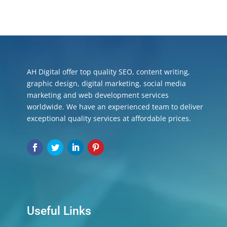
AH Digital offer top quality SEO, content writing,
graphic design, digital marketing, social media
marketing and web development services
worldwide. We have an experienced team to deliver
exceptional quality services at affordable prices.
Useful Links