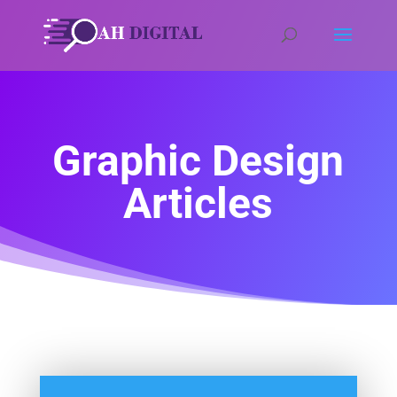
Graphic Design
Articles