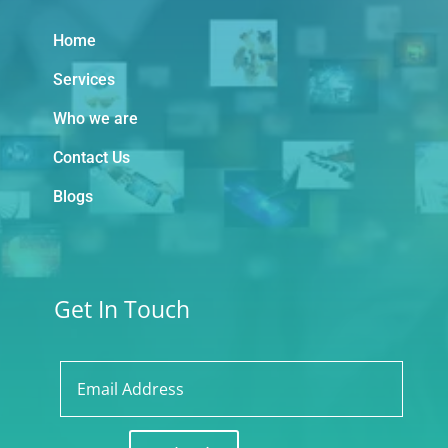
Home
Services
Who we are
Contact Us
Blogs
Get In Touch