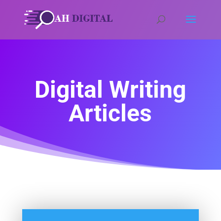
Digital Writing
Articles