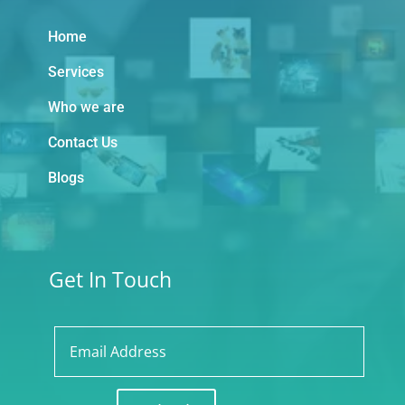
Home
Services
Who we are
Contact Us
Blogs
Get In Touch