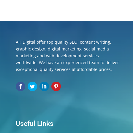
AH Digital offer top quality SEO, content writing,
graphic design, digital marketing, social media
marketing and web development services
worldwide. We have an experienced team to deliver
exceptional quality services at affordable prices.
Useful Links